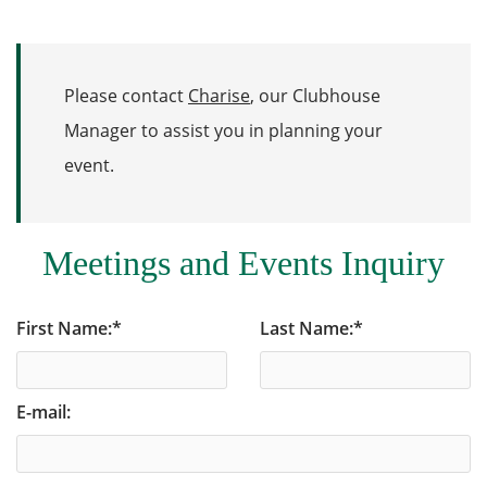
Please contact
Charise
, our Clubhouse
Manager to assist you in planning your
event.
Meetings and Events Inquiry
First Name:
*
Last Name:
*
E-mail: