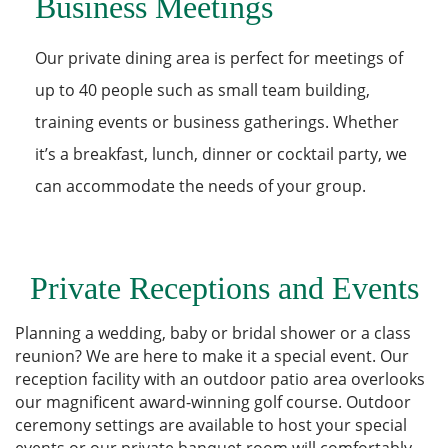
Business Meetings
Our private dining area is perfect for meetings of
up to 40 people such as small team building,
training events or business gatherings. Whether
it’s a breakfast, lunch, dinner or cocktail party, we
can accommodate the needs of your group.
Private Receptions and Events
Planning a wedding, baby or bridal shower or a class
reunion? We are here to make it a special event. Our
reception facility with an outdoor patio area overlooks
our magnificent award-winning golf course. Outdoor
ceremony settings are available to host your special