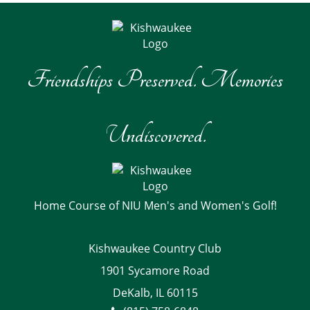
Friendships Preserved. Memories
Undiscovered.
Home Course of NIU Men's and Women's Golf!
Kishwaukee Country Club
1901 Sycamore Road
DeKalb, IL 60115