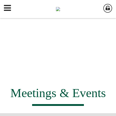
Meetings & Events