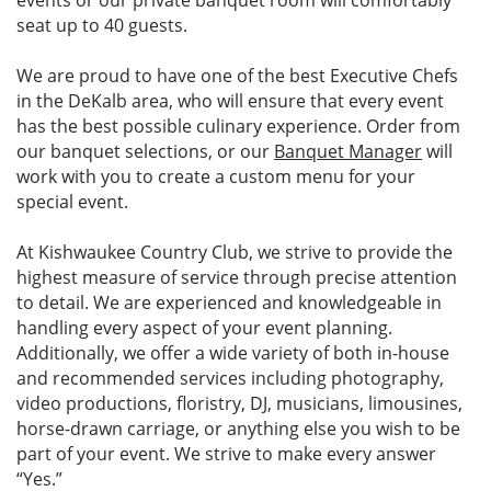
events or our private banquet room will comfortably
seat up to 40 guests.
We are proud to have one of the best Executive Chefs
in the DeKalb area, who will ensure that every event
has the best possible culinary experience. Order from
our banquet selections, or our
Banquet Manager
will
work with you to create a custom menu for your
special event.
At Kishwaukee Country Club, we strive to provide the
highest measure of service through precise attention
to detail. We are experienced and knowledgeable in
handling every aspect of your event planning.
Additionally, we offer a wide variety of both in-house
and recommended services including photography,
video productions, floristry, DJ, musicians, limousines,
horse-drawn carriage, or anything else you wish to be
part of your event. We strive to make every answer
“Yes.”