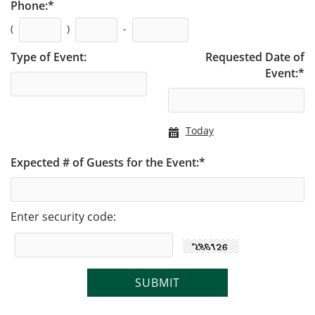
Phone:
*
(
)
-
Type of Event:
Requested Date of
Event:
*
Today
Expected # of Guests for the Event:
*
Enter security code: