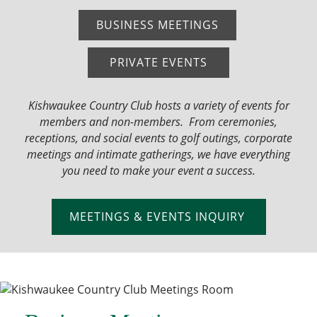
BUSINESS MEETINGS
PRIVATE EVENTS
Kishwaukee Country Club hosts a variety of events for
members and non-members. From ceremonies,
receptions, and social events to golf outings, corporate
meetings and intimate gatherings, we have everything
you need to make your event a success.
MEETINGS & EVENTS INQUIRY